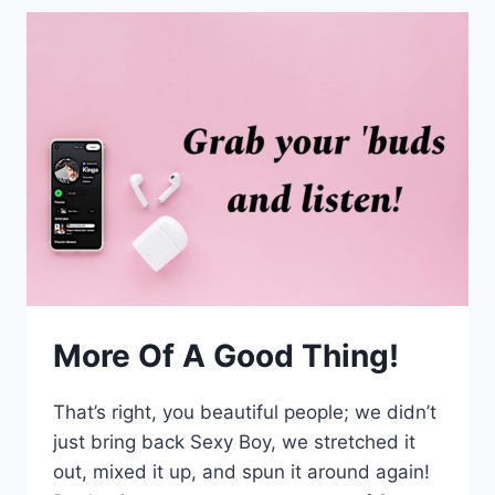
More Of A Good Thing!
That’s right, you beautiful people; we didn’t
just bring back Sexy Boy, we stretched it
out, mixed it up, and spun it around again!