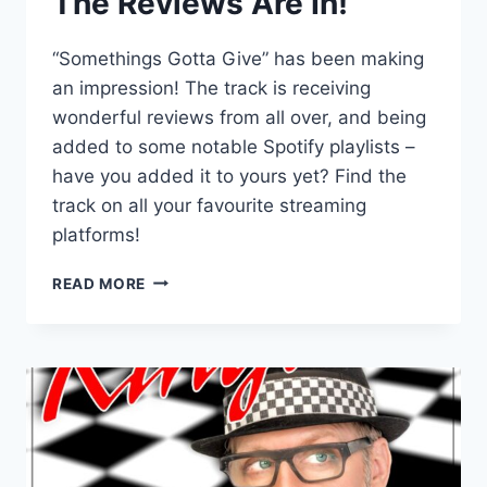
The Reviews Are In!
“Somethings Gotta Give” has been making
an impression! The track is receiving
wonderful reviews from all over, and being
added to some notable Spotify playlists –
have you added it to yours yet? Find the
track on all your favourite streaming
platforms!
THE
READ MORE
REVIEWS
ARE
IN!