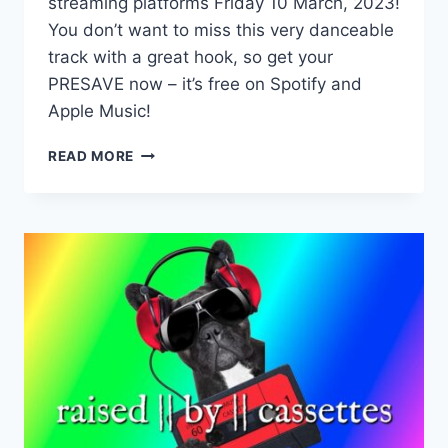
streaming platforms Friday 10 March, 2023!
You don’t want to miss this very danceable
track with a great hook, so get your
PRESAVE now – it’s free on Spotify and
Apple Music!
NEW
READ MORE
SINGLE!