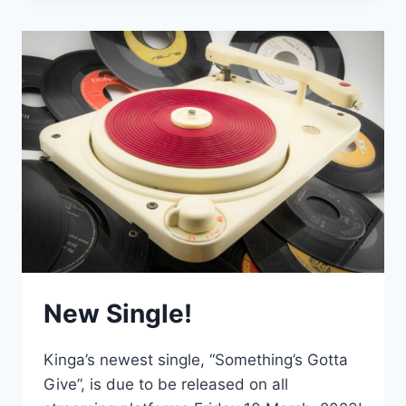
VIDEO!
New Single!
Kinga’s newest single, “Something’s Gotta
Give”, is due to be released on all