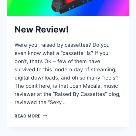
New Review!
Were you, raised by cassettes? Do you
even know what a “cassette” is? If you
don’t, that’s OK – few of them have
survived to this modern day of streaming,
digital downloads, and oh so many “reels”!
The point here, is that Josh Macala, music
reviewer at the “Raised By Cassettes” blog,
reviewed the “Sexy…
NEW
READ MORE
REVIEW!