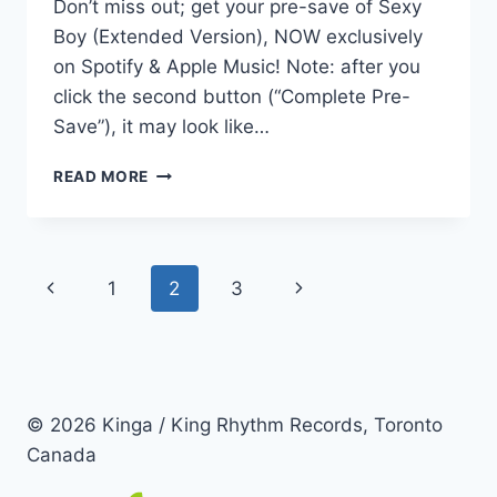
Don’t miss out; get your pre-save of Sexy
Boy (Extended Version), NOW exclusively
on Spotify & Apple Music! Note: after you
click the second button (“Complete Pre-
Save”), it may look like…
MORE
READ MORE
OF
A
GOOD
THING!
Page
Previous
Next
1
2
3
navigation
Page
Page
© 2026 Kinga / King Rhythm Records, Toronto
Canada