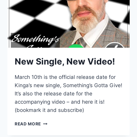
New Single, New Video!
March 10th is the official release date for
Kinga’s new single, Something’s Gotta Give!
It’s also the release date for the
accompanying video – and here it is!
(bookmark it and subscribe)
NEW
READ MORE
SINGLE,
NEW