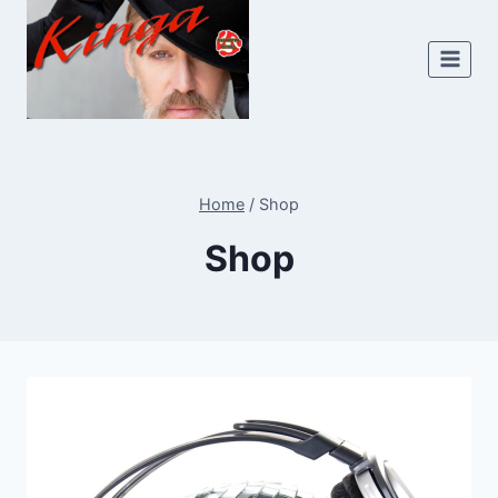
Skip
to
content
Home
/
Shop
Shop