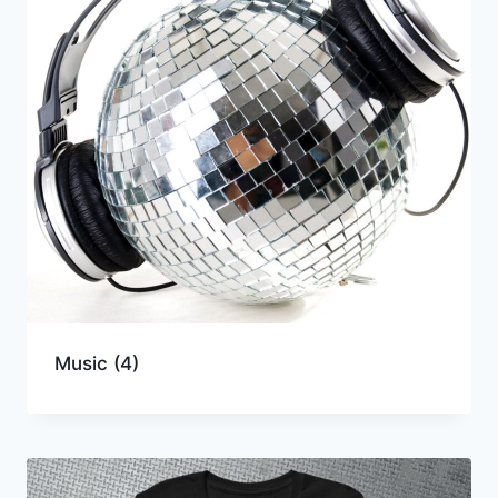
Music
(4)