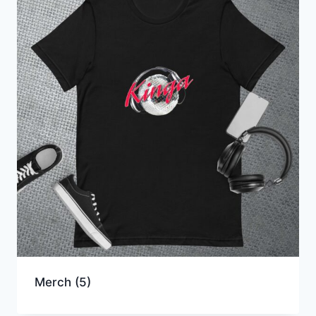
Merch
(5)