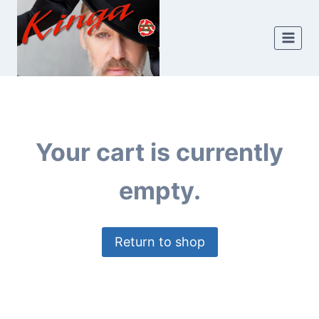
Skip
to
content
Your cart is currently
empty.
Return to shop