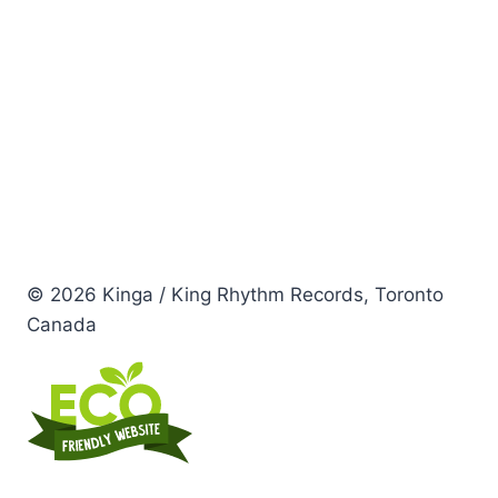
© 2026 Kinga / King Rhythm Records, Toronto
Canada